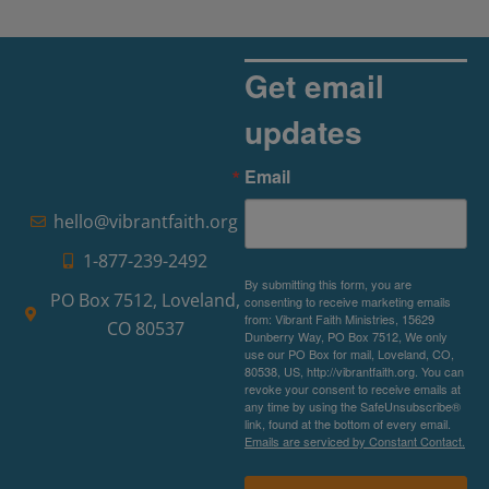
Get email
updates
Email
hello@vibrantfaith.org
1-877-239-2492
By submitting this form, you are
PO Box 7512, Loveland,
consenting to receive marketing emails
from: Vibrant Faith Ministries, 15629
CO 80537
Dunberry Way, PO Box 7512, We only
use our PO Box for mail, Loveland, CO,
80538, US, http://vibrantfaith.org. You can
revoke your consent to receive emails at
any time by using the SafeUnsubscribe®
link, found at the bottom of every email.
Emails are serviced by Constant Contact.