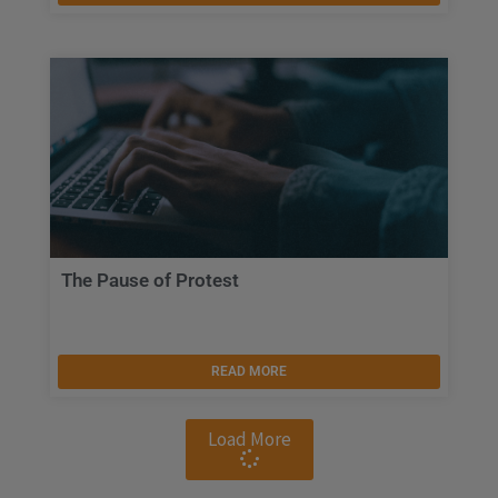
The Pause of Protest
READ MORE
Load More