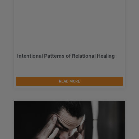
Intentional Patterns of Relational Healing
READ MORE