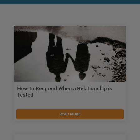
How to Respond When a Relationship is
Tested
READ MORE