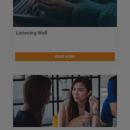
Listening Well
READ MORE