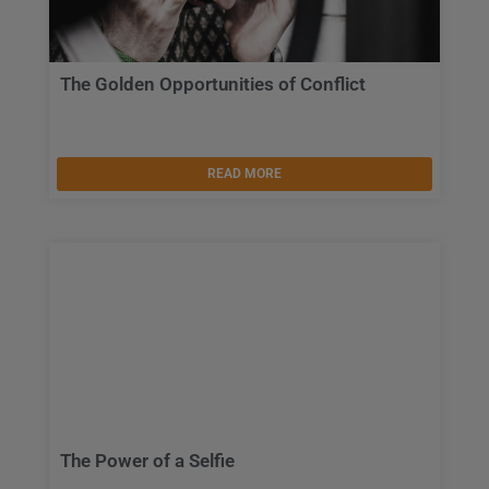
The Golden Opportunities of Conflict
READ MORE
The Power of a Selfie