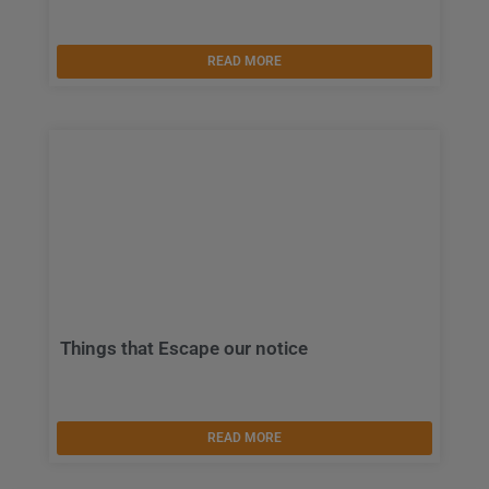
READ MORE
Things that Escape our notice
READ MORE