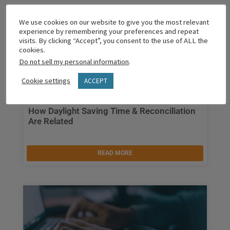
We use cookies on our website to give you the most relevant
experience by remembering your preferences and repeat
visits. By clicking “Accept”, you consent to the use of ALL the
cookies.
Do not sell my personal information
.
Cookie settings
ACCEPT
How Daylight Saving Time & Reconciliation
Are Related
READ MORE