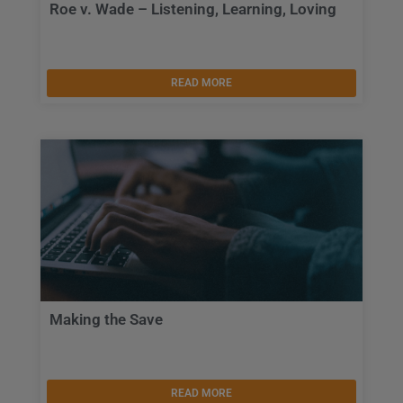
Roe v. Wade – Listening, Learning, Loving
READ MORE
Making the Save
READ MORE