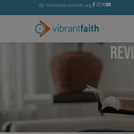
Skip
hello@vibrantfaith.org
to
content
REV