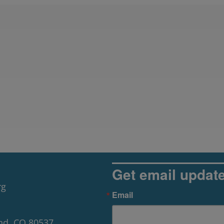
Get email updat
rg
Email
nd, CO 80537