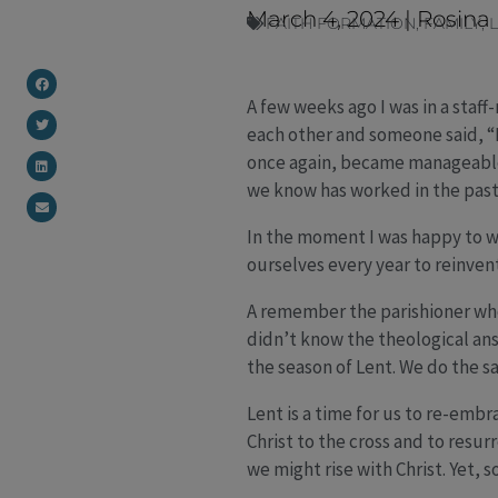
March 4, 2024
|
Rosina
FAITH FORMATION
,
FAMILY
,
A few weeks ago I was in a staf
each other and someone said, “La
once again, became manageable
we know has worked in the past
In the moment I was happy to wa
ourselves every year to reinven
A remember the parishioner who
didn’t know the theological ans
the season of Lent. We do the s
Lent is a time for us to re-embr
Christ to the cross and to resur
we might rise with Christ. Yet,