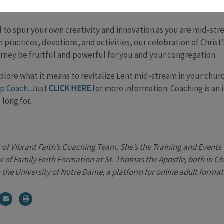
Meal.
to spur your own creativity and innovation as you are mid-str
 practices, devotions, and activities, our celebration of Christ
rney be fruitful and powerful for you and your congregation.
xplore what it means to revitalize Lent mid-stream in your chur
ip Coach
. Just
CLICK HERE
for more information. Coaching is an
 long for.
f Vibrant Faith’s Coaching Team. She’s the Training and Events 
 of Family Faith Formation at St. Thomas the Apostle, both in Chic
 the University of Notre Dame, a platform for online adult format