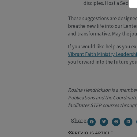
disciples. Host a Seder 
These suggestions are designed 
breathe new life into our Lenten
and transformative. May the jou
If you would like help as you e
Vibrant Faith Ministry Leadersh
you forward into the future you
Rosina Hendrickson is a member o
Publications and the Coordinator
facilitates STEP courses through
Share:
Prev
PREVIOUS ARTICLE