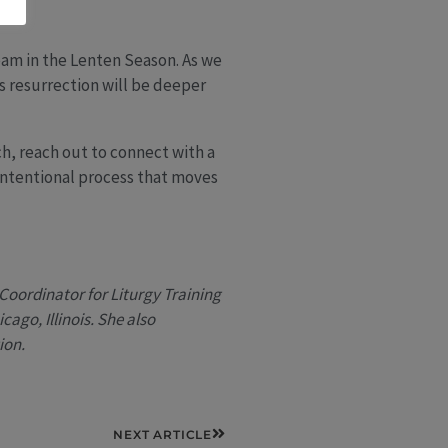
eam in the Lenten Season. As we
’s resurrection will be deeper
ch, reach out to connect with a
 intentional process that moves
Coordinator for Liturgy Training
ago, Illinois. She also
ion.
Next
NEXT ARTICLE