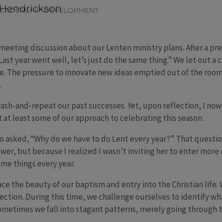
 Hendrickson
LEADERSHIP DEVELOPMENT
f-meeting discussion about our Lenten ministry plans. After a p
st year went well, let’s just do the same thing.” We let out a co
. The pressure to innovate new ideas emptied out of the room
.
sh-and-repeat our past successes. Yet, upon reflection, I now r
t at least some of our approach to celebrating this season.
 asked, “Why do we have to do Lent every year?” That questio
wer, but because I realized I wasn’t inviting her to enter more 
ame things every year.
ace the beauty of our baptism and entry into the Christian life.
rection. During this time, we challenge ourselves to identify wha
 sometimes we fall into stagant patterns, merely going through 