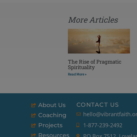
More Articles
The Rise of Pragmatic
Spirituality
Read More »
CONTACT US
About Us
hello@vibrantfaith.o
Coaching
1-877-239-2492
Projects
Resources
PO Box 7512, Lovela