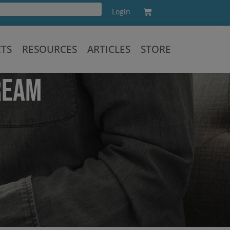
Cart
Login
Training
CTS
RESOURCES
ARTICLES
STORE
REAM