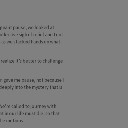
regnant pause, we looked at
llective sigh of relief and Lent,
 as we stacked hands on what
ealize it’s better to challenge
n gave me pause, not because I
deeply into the mystery that is
 We’re called to journey with
t in our life must die, so that
the motions.