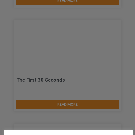
READ MORE
The First 30 Seconds
READ MORE