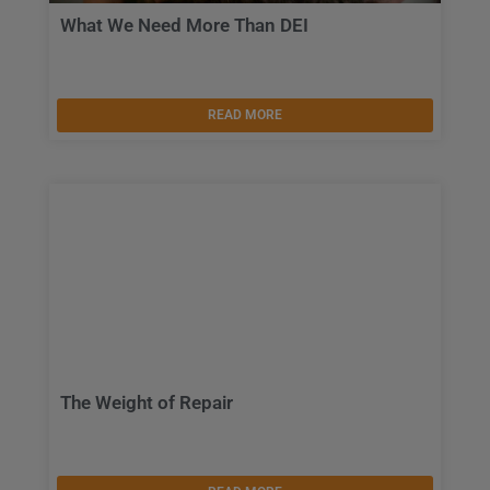
What We Need More Than DEI
READ MORE
The Weight of Repair