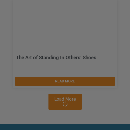
The Art of Standing In Others’ Shoes
READ MORE
Load More