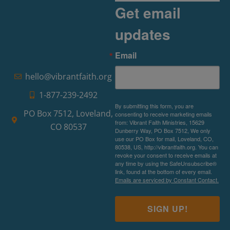
Get email
updates
Email
hello@vibrantfaith.org
1-877-239-2492
By submitting this form, you are
PO Box 7512, Loveland,
consenting to receive marketing emails
from: Vibrant Faith Ministries, 15629
CO 80537
Dunberry Way, PO Box 7512, We only
use our PO Box for mail, Loveland, CO,
80538, US, http://vibrantfaith.org. You can
revoke your consent to receive emails at
any time by using the SafeUnsubscribe®
link, found at the bottom of every email.
Emails are serviced by Constant Contact.
SIGN UP!