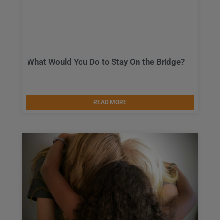
What Would You Do to Stay On the Bridge?
READ MORE