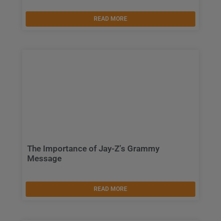
READ MORE
The Importance of Jay-Z’s Grammy
Message
READ MORE