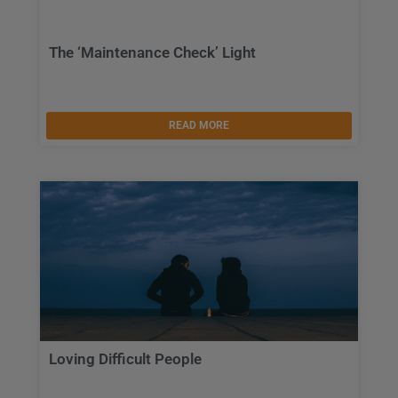
The ‘Maintenance Check’ Light
READ MORE
Loving Difficult People