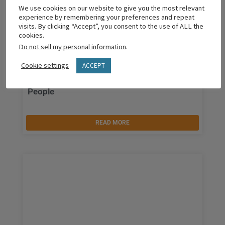
We use cookies on our website to give you the most relevant
experience by remembering your preferences and repeat
visits. By clicking “Accept”, you consent to the use of ALL the
cookies.
Do not sell my personal information
.
Cookie settings
ACCEPT
The Simple Skill That Unlocks Difficult
People
READ MORE