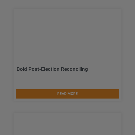
Bold Post-Election Reconciling
READ MORE