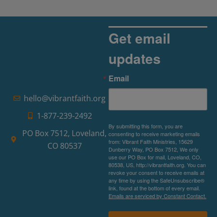
Get email
updates
Email
hello@vibrantfaith.org
1-877-239-2492
By submitting this form, you are
PO Box 7512, Loveland,
consenting to receive marketing emails
from: Vibrant Faith Ministries, 15629
CO 80537
Dunberry Way, PO Box 7512, We only
use our PO Box for mail, Loveland, CO,
80538, US, http://vibrantfaith.org. You can
revoke your consent to receive emails at
any time by using the SafeUnsubscribe®
link, found at the bottom of every email.
Emails are serviced by Constant Contact.