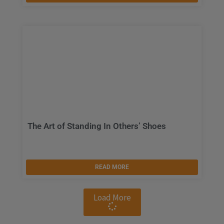
The Art of Standing In Others’ Shoes
READ MORE
Load More