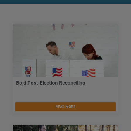
Bold Post-Election Reconciling
READ MORE