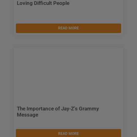
Loving Difficult People
READ MORE
The Importance of Jay-Z’s Grammy
Message
READ MORE