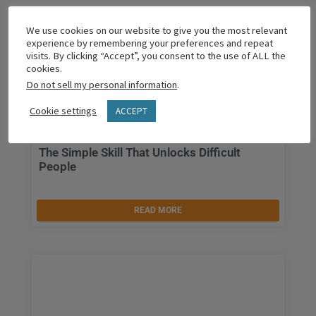
We use cookies on our website to give you the most relevant
experience by remembering your preferences and repeat
visits. By clicking “Accept”, you consent to the use of ALL the
cookies.
Do not sell my personal information
.
Cookie settings
ACCEPT
The Simple Skill That Unlocks Difficult
People
READ MORE