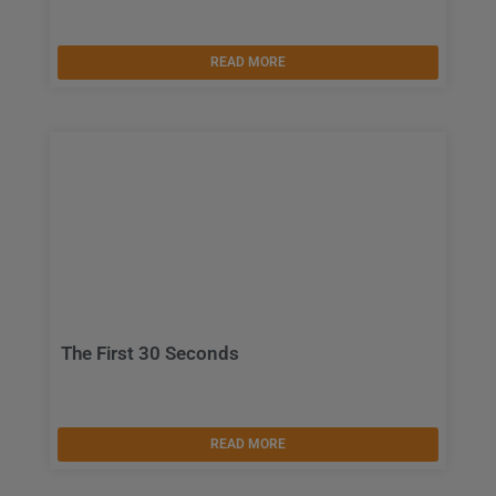
READ MORE
The First 30 Seconds
READ MORE