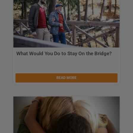
What Would You Do to Stay On the Bridge?
READ MORE