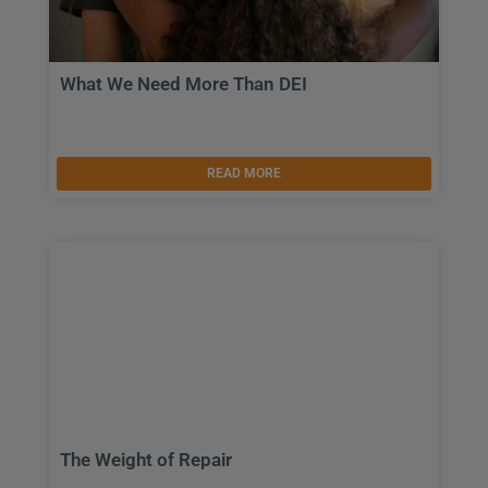
What We Need More Than DEI
READ MORE
The Weight of Repair