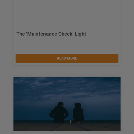
The ‘Maintenance Check’ Light
READ MORE