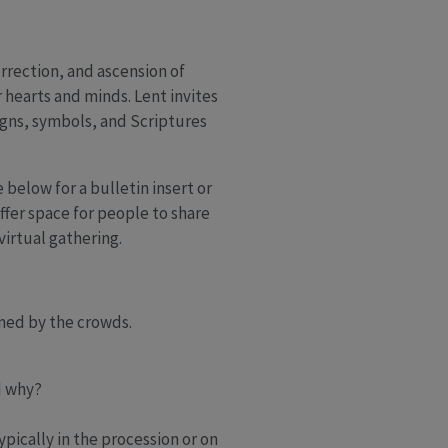
urrection, and ascension of
 hearts and minds. Lent invites
signs, symbols, and Scriptures
 below for a bulletin insert or
fer space for people to share
irtual gathering.
med by the crowds.
d why?
pically in the procession or on