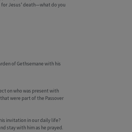
d for Jesus’ death—what do you
arden of Gethsemane with his
lect on who was present with
that were part of the Passover
invitation in our daily life?
nd stay with him as he prayed.