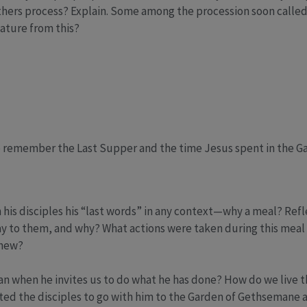
thers process? Explain. Some among the procession soon calle
ature from this?
e remember the Last Supper and the time Jesus spent in the G
 his disciples his “last words” in any context—why a meal? Ref
ay to them, and why? What actions were taken during this meal 
 new?
when he invites us to do what he has done? How do we live this 
ited the disciples to go with him to the Garden of Gethsemane a