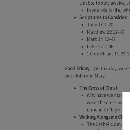
Unable to stay awake, J
In your daily life, 
Scriptures to Consider:
John 13: 1-20
Matthew 26: 17-46
Mark 14: 12-42
Luke 22: 7-46
1 Corinthians 11: 23-2
Good Friday
– On this day, we re
with John and Mary.
The Cross of Christ
Why have we made th
wear the cross as a
it mean to “lay our b
Walking Alongside Chris
The Catholic devotion