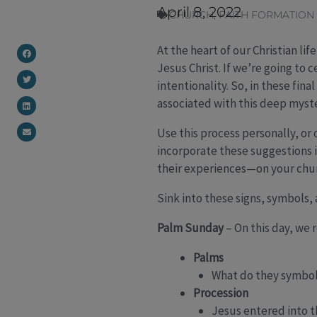
April 8, 2022
CHURCH
,
FAITH FORMATION
At the heart of our Christian li
Jesus Christ. If we’re going to
intentionality. So, in these fin
associated with this deep myster
Use this process personally, or 
incorporate these suggestions i
their experiences—on your churc
Sink into these signs, symbols
Palm Sunday
– On this day, we
Palms
What do they symbol
Procession
Jesus entered into th