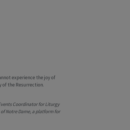
annot experience the joy of
y of the Resurrection.
Events Coordinator for Liturgy
y of Notre Dame, a platform for