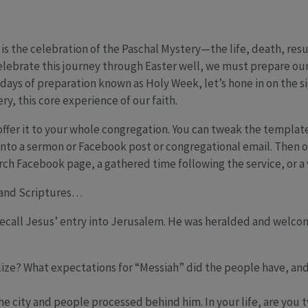
fe is the celebration of the Paschal Mystery—the life, death, res
 celebrate this journey through Easter well, we must prepare our
al days of preparation known as Holy Week, let’s hone in on the 
y, this core experience of our faith.
offer it to your whole congregation. You can tweak the template
nto a sermon or Facebook post or congregational email. Then of
h Facebook page, a gathered time following the service, or a v
, and Scriptures…
 recall Jesus’ entry into Jerusalem. He was heralded and welco
ize? What expectations for “Messiah” did the people have, an
e city and people processed behind him. In your life, are you ty