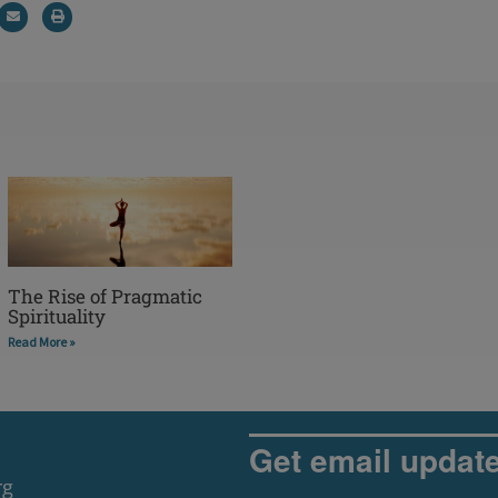
The Rise of Pragmatic
Spirituality
Read More »
Get email updat
rg