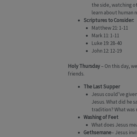
the side, watching o
learn about human n
Scriptures to Consider:
Matthew 21: 1-11
Mark 11: 1-11
Luke 19: 28-40
John 12: 12-19
Holy Thursday
– On this day, w
friends.
The Last Supper
Jesus could’ve given
Jesus. What did he s
tradition? What was
Washing of Feet
What does Jesus mean 
Gethsemane
– Jesus inv