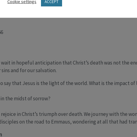
rial to Calvary. How can we walk with Jesus on this day? What d
Cookie settings
ACCEPT
 How does he walk alongside us in our suffering?
66
 wait in hopeful anticipation that Christ’s death was not the e
 sins and for our salvation.
 say that Jesus is the light of the world. What is the impact of
in the midst of sorrow?
e rejoice in Christ’s triumph over death. We journey with the wo
isciples on the road to Emmaus, wondering at all that had tran
m