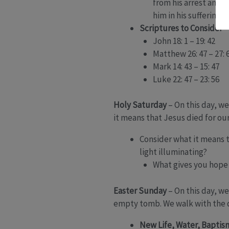
from his arrest and t
him in his suffering?
Scriptures to Consider
John 18: 1 – 19: 42
Matthew 26: 47 – 27: 
Mark 14: 43 – 15: 47
Luke 22: 47 – 23: 56
Holy Saturday
– On this day, we
it means that Jesus died for our
Consider what it means to
light illuminating?
What gives you hope 
Easter Sunday
– On this day, w
empty tomb. We walk with the d
New Life, Water, Baptis