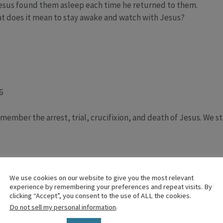
esus found them asleep each time he returned to them.
what does it mean to stay awake and watch with Jesus?
6
member the arrest, trial, crucifixion, and death of Jesus. We st
e cross a symbol for following Jesus—why not a sheep instea
n ornament, what meaning have we gained about it, and what m
We use cookies on our website to give you the most relevant
experience by remembering your preferences and repeat visits. By
urdens at the foot of the cross”?
clicking “Accept”, you consent to the use of ALL the cookies.
t
Do not sell my personal information
.
 of the Stations of the Cross invites believers to walk alongsid