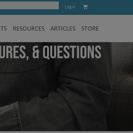
Cart
Login
Training
CTS
RESOURCES
ARTICLES
STORE
URES, & QUESTIONS