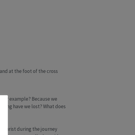
and at the foot of the cross
d, for example? Because we
eaning have we lost? What does
e Christ during the journey