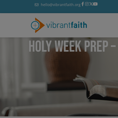
Skip
hello@vibrantfaith.org
to
content
HOLY WEEK PREP –