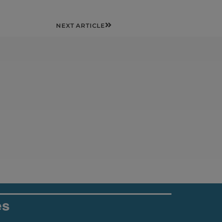
Next
NEXT ARTICLE
es