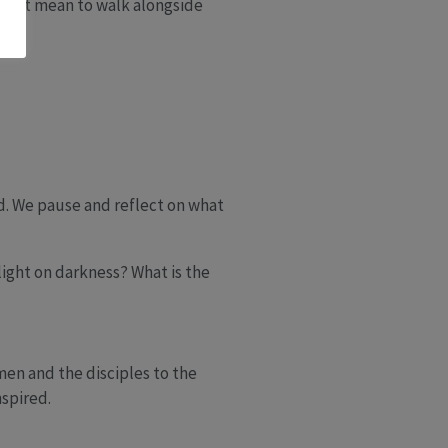
oes it mean to walk alongside
nd. We pause and reflect on what
 light on darkness? What is the
men and the disciples to the
spired.