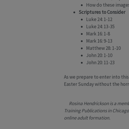
How do these images 
Scriptures to Consider
Luke 24: 1-12
Luke 24: 13-35
Mark 16: 1-8
Mark 16: 9-13
Matthew 28: 1-10
John 20: 1-10
John 20: 11-23
As we prepare to enter into th
Easter Sunday without the horror
Rosina Hendrickson is a membe
Training Publications in Chicago,
online adult formation.