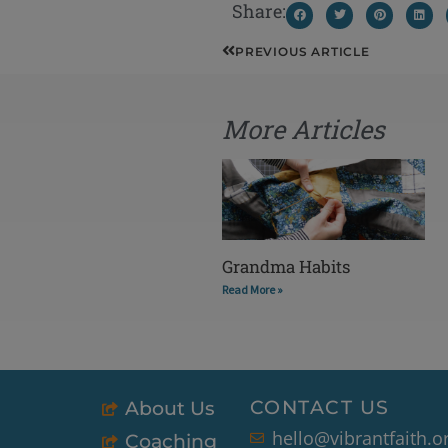
Share:
Prev
PREVIOUS ARTICLE
More Articles
Grandma Habits
Read More »
CONTACT US
About Us
hello@vibrantfaith.o
Coaching