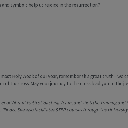
and symbols help us rejoice in the resurrection?
is most Holy Week of our year, remember this great truth—we c
 of the cross. May your journey to the cross lead you to the jo
r of Vibrant Faith’s Coaching Team, and she’s the Training and 
 Illinois. She also facilitates STEP courses through the Universit