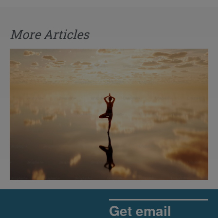
More Articles
The Rise of Pragmatic Spirituality
Read More »
Get email