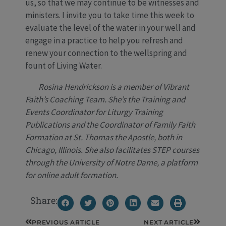
us, so that we may continue to be witnesses and
ministers. I invite you to take time this week to
evaluate the level of the water in your well and
engage in a practice to help you refresh and
renew your connection to the wellspring and
fount of Living Water.
Rosina Hendrickson is a member of Vibrant
Faith’s Coaching Team. She’s the Training and
Events Coordinator for Liturgy Training
Publications and the Coordinator of Family Faith
Formation at St. Thomas the Apostle, both in
Chicago, Illinois. She also facilitates STEP courses
through the University of Notre Dame, a platform
for online adult formation.
Share:
Prev
Next
PREVIOUS ARTICLE
NEXT ARTICLE