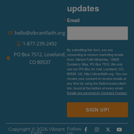
updates
Email
hello@vibrantfaith.org
1-877-239-2492
By submitting this form, you are
PO Box 7512, Loveland,
consenting to receive marketing emails
from: Vibrant Faith Ministries, 15629
CO 80537
Dunberry Way, PO Box 7512, We only
use our PO Box for mail, Loveland, CO,
80538, US, http://vibrantfaith.org. You can
revoke your consent to receive emails at
any time by using the SafeUnsubscribe®
link, found at the bottom of every email.
Emails are serviced by Constant Contact.
SIGN UP!
Follow
Copyright © 2026 Vibrant
Faith
Us: