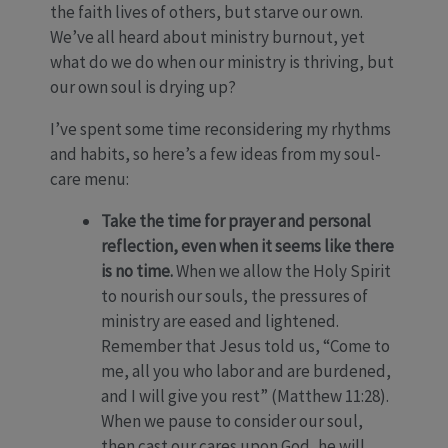
the faith lives of others, but starve our own.
We’ve all heard about ministry burnout, yet
what do we do when our ministry is thriving, but
our own soul is drying up?
I’ve spent some time reconsidering my rhythms
and habits, so here’s a few ideas from my soul-
care menu:
Take the time for prayer and personal
reflection, even when it seems like there
is no time.
When we allow the Holy Spirit
to nourish our souls, the pressures of
ministry are eased and lightened.
Remember that Jesus told us, “Come to
me, all you who labor and are burdened,
and I will give you rest” (Matthew 11:28).
When we pause to consider our soul,
then cast our cares upon God, he will