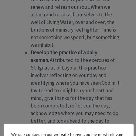
renew and refresh our soul. When we
attach and re-attach ourselves to the
well of Living Water, over and over, the
burdens of ministry feel lighter. Time is
not something we spend, but something
we inhabit.
Develop the practice of a daily
examen.
Attributed to the exercises of
St. Ignatius of Loyola, this practice
involves reflecting on your day and
identifying where you have seen God in it.
Invite God to enlighten your heart and
mind, give thanks for the day that has
been completed, reflect on the day,
acknowledge where you may need to do
better, and look ahead to the day to
come.
We use cookies on our website to give you the most relevant