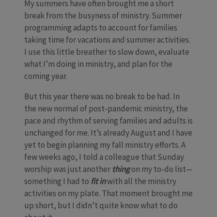
My summers have often brought me a short
break from the busyness of ministry. Summer
programming adapts to account for families
taking time for vacations and summer activities.
I use this little breather to slow down, evaluate
what I’m doing in ministry, and plan for the
coming year.
But this year there was no break to be had. In
the new normal of post-pandemic ministry, the
pace and rhythm of serving families and adults is
unchanged for me. It’s already August and I have
yet to begin planning my fall ministry efforts. A
few weeks ago, I told a colleague that Sunday
worship was just another
thing
on my to-do list—
something I had to
fit in
with all the ministry
activities on my plate. That moment brought me
up short, but I didn’t quite know what to do