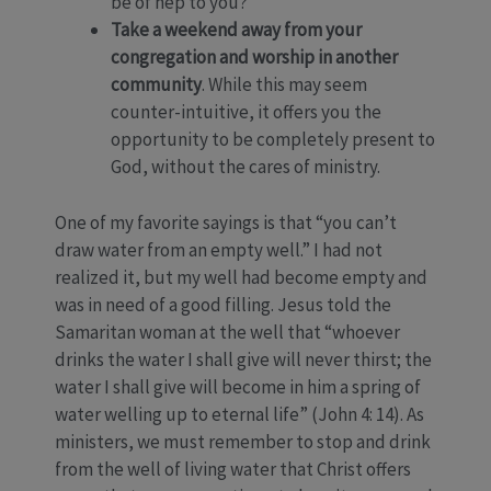
be of hep to you?
Take a weekend away from your
congregation and worship in another
community
. While this may seem
counter-intuitive, it offers you the
opportunity to be completely present to
God, without the cares of ministry.
One of my favorite sayings is that “you can’t
draw water from an empty well.” I had not
realized it, but my well had become empty and
was in need of a good filling. Jesus told the
Samaritan woman at the well that “whoever
drinks the water I shall give will never thirst; the
water I shall give will become in him a spring of
water welling up to eternal life” (John 4: 14). As
ministers, we must remember to stop and drink
from the well of living water that Christ offers