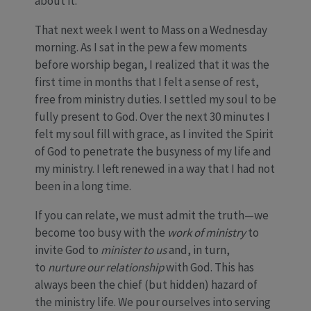
about it.
That next week I went to Mass on a Wednesday
morning. As I sat in the pew a few moments
before worship began, I realized that it was the
first time in months that I felt a sense of rest,
free from ministry duties. I settled my soul to be
fully present to God. Over the next 30 minutes I
felt my soul fill with grace, as I invited the Spirit
of God to penetrate the busyness of my life and
my ministry. I left renewed in a way that I had not
been in a long time.
If you can relate, we must admit the truth—we
become too busy with the
work of ministry
to
invite God to
minister to us
and, in turn,
to
nurture our relationship
with God. This has
always been the chief (but hidden) hazard of
the ministry life. We pour ourselves into serving