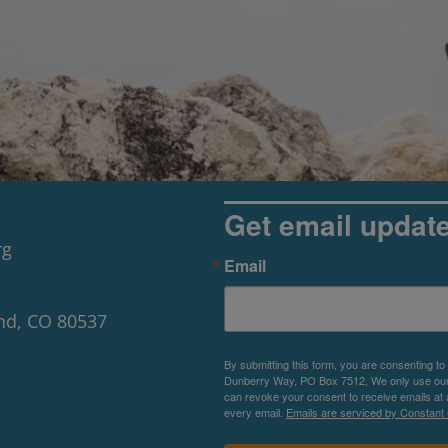
Get email updat
rg
Email
nd, CO 80537
By submitting this form, you are consenting to
Dunberry Way, PO Box 7512, We only use our P
can revoke your consent to receive emails at 
every email.
Emails are serviced by Constant 