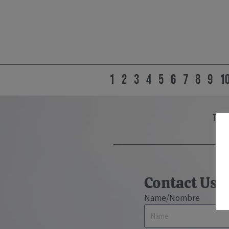
1
2
3
4
5
6
7
8
9
1
the 
Contact Us
Name/Nombre