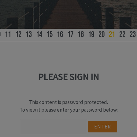
0
11
12
13
14
15
16
17
18
19
20
21
22
23
PLEASE SIGN IN
This content is password protected.
To view it please enter your password below: