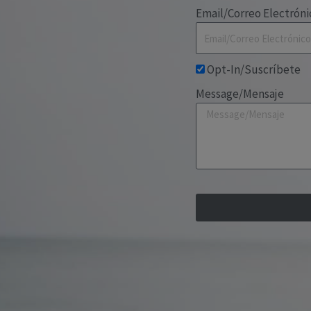
Email/Correo Electróni
Opt-In/Suscríbete
Message/Mensaje