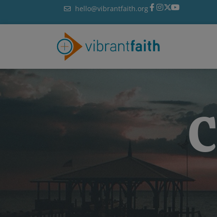
Skip
hello@vibrantfaith.org
to
content
C