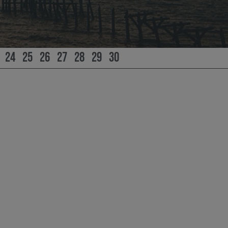
24
25
26
27
28
29
30