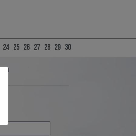
24
25
26
27
28
29
30
Grant