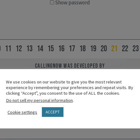
Show password
0
11
12
13
14
15
16
17
18
19
20
21
22
23
CallingNOW was developed by
leaders from the Called to Lives of Meaning and Purpose 
from the Lilly Endowment and created by Vibrant Faith.
We use cookies on our website to give you the most relevant
experience by remembering your preferences and repeat visits. By
clicking “Accept”, you consent to the use of ALL the cookies.
Do not sell my personal information
.
Cookie settings
ACCEPT