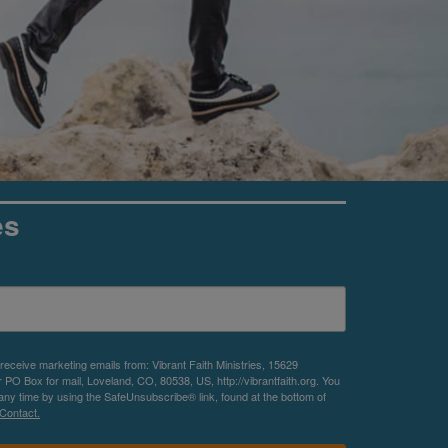
es
 receive marketing emails from: Vibrant Faith Ministries, 15629
O Box for mail, Loveland, CO, 80538, US, http://vibrantfaith.org. You
any time by using the SafeUnsubscribe® link, found at the bottom of
Contact.