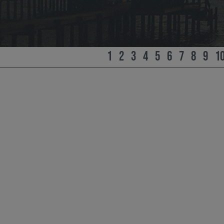
1
2
3
4
5
6
7
8
9
1