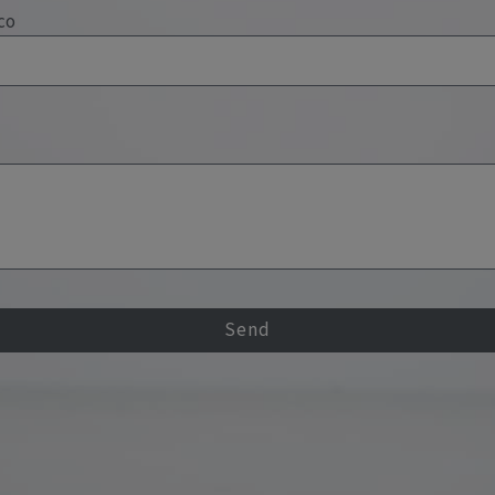
co
Send