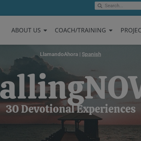
Search
Search
Open About US
Open Coach/
ABOUT US
COACH/TRAINING
PROJE
LlamandoAhora |
Spanish
allingN
30 Devotional Experiences