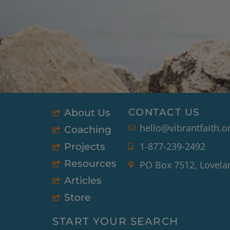
CONTACT US
About Us
hello@vibrantfaith.o
Coaching
1-877-239-2492
Projects
Resources
PO Box 7512, Lovela
Articles
Store
START YOUR SEARCH