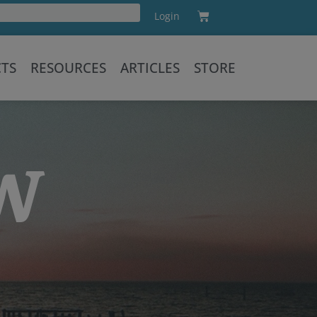
Cart
Login
Training
CTS
RESOURCES
ARTICLES
STORE
OW