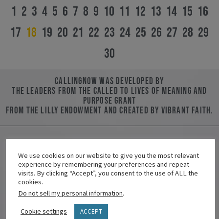
1
2
3
4
5
6
7
8
9
10
11
12
13
14
15
16
17
18
19
20
21
22
23
24
25
26
27
28
29
30
CallingNOW was developed by
the leaders from the Called to Lives of Meaning and
Purpose Grant
from the Lilly Endowment and created by Vibrant Faith.
We use cookies on our website to give you the most relevant
Contact Us
experience by remembering your preferences and repeat
visits. By clicking “Accept”, you consent to the use of ALL the
Name/Nombre
cookies.
Do not sell my personal information
.
Cookie settings
ACCEPT
Email/Correo Electrónico