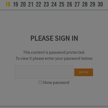
18
19
20
21
22
23
24
25
26
27
28
29
30
PLEASE SIGN IN
This content is password protected.
To view it please enter your password below:
Show password