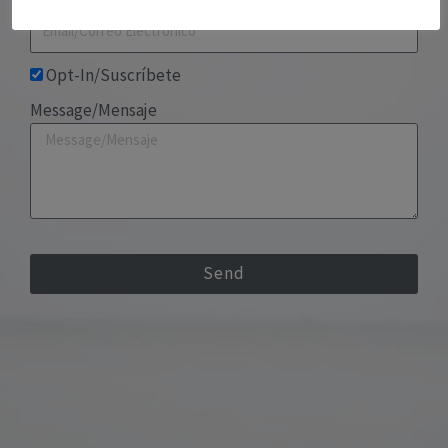
Opt-In/Suscríbete
Message/Mensaje
Send