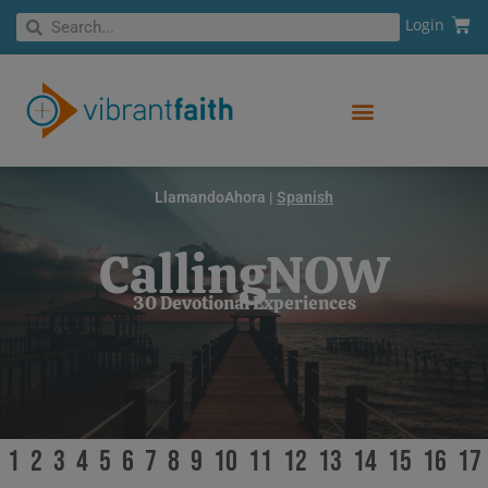
Skip
Cart
Search
Login
Search
to
content
LlamandoAhora |
Spanish
CallingNOW
30 Devotional Experiences
1
2
3
4
5
6
7
8
9
10
11
12
13
14
15
16
17