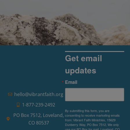
Get email
updates
Email
hello@vibrantfaith.org
1-877-239-2492
By submitting this form, you are
PO Box 7512, Loveland,
consenting to receive marketing emails
from: Vibrant Faith Ministries, 15629
CO 80537
Dunberry Way, PO Box 7512, We only
use our PO Box for mail, Loveland, CO,