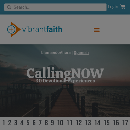
Skip
Cart
Search
Login
Search
to
content
LlamandoAhora |
Spanish
CallingNOW
30 Devotional Experiences
1
2
3
4
5
6
7
8
9
10
11
12
13
14
15
16
17