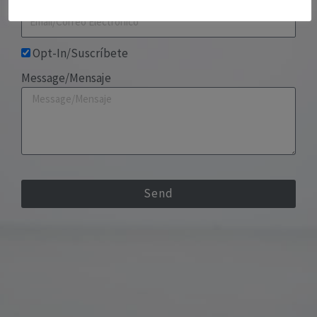
Opt-In/Suscríbete
Message/Mensaje
Send