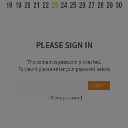
18
19
20
21
22
23
24
25
26
27
28
29
30
PLEASE SIGN IN
This content is password protected.
To view it please enter your password below:
Show password