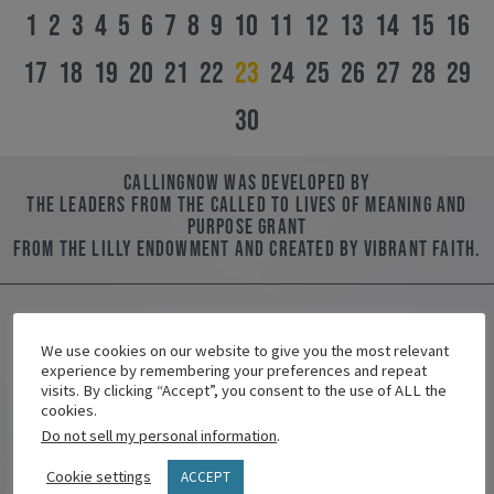
1
2
3
4
5
6
7
8
9
10
11
12
13
14
15
16
17
18
19
20
21
22
23
24
25
26
27
28
29
30
CallingNOW was developed by
the leaders from the Called to Lives of Meaning and
Purpose Grant
from the Lilly Endowment and created by Vibrant Faith.
We use cookies on our website to give you the most relevant
Contact Us
experience by remembering your preferences and repeat
visits. By clicking “Accept”, you consent to the use of ALL the
Name/Nombre
cookies.
Do not sell my personal information
.
Cookie settings
ACCEPT
Email/Correo Electrónico