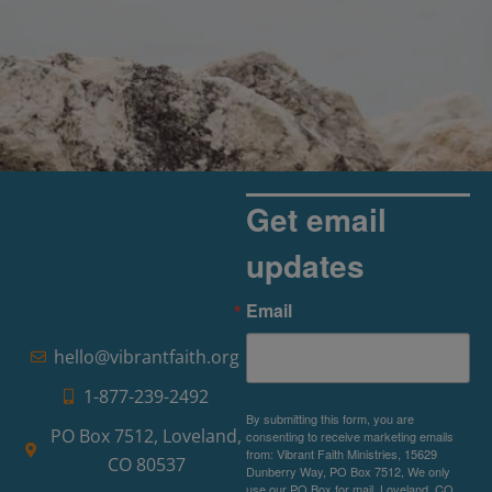
Get email
updates
Email
hello@vibrantfaith.org
1-877-239-2492
By submitting this form, you are
PO Box 7512, Loveland,
consenting to receive marketing emails
from: Vibrant Faith Ministries, 15629
CO 80537
Dunberry Way, PO Box 7512, We only
use our PO Box for mail, Loveland, CO,